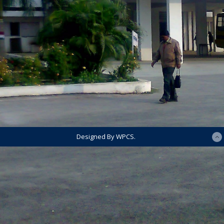
Designed By WPCS.