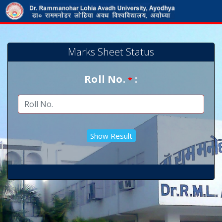
Marks Sheet Status
Roll No.
:
*