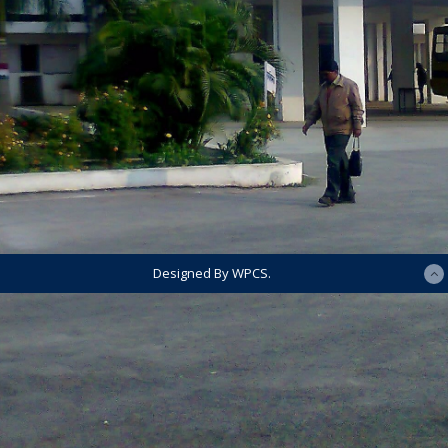
Designed By WPCS.