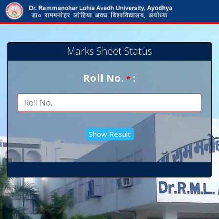
Marks Sheet Status
Roll No.
:
*