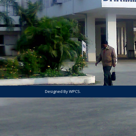
Designed By WPCS.