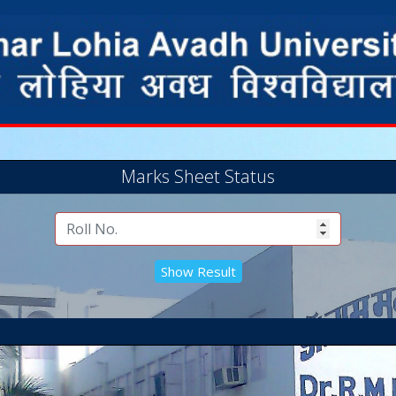
Marks Sheet Status