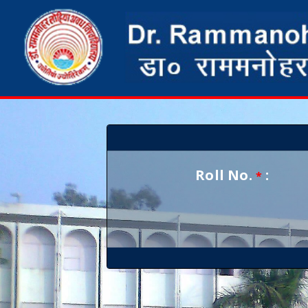
Roll No.
:
*