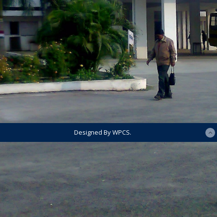
Designed By WPCS.