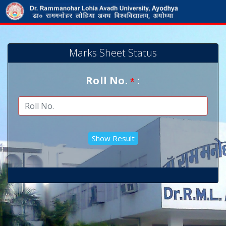
Marks Sheet Status
Roll No.
:
*