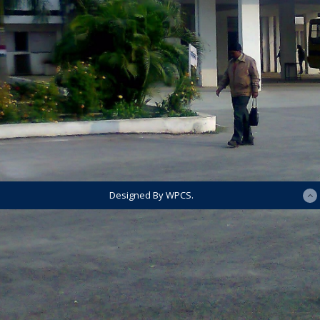
Designed By WPCS.