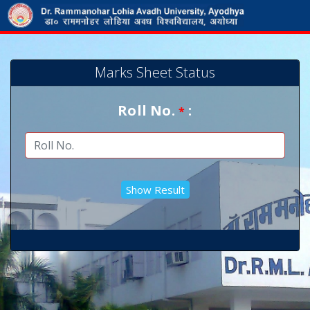
Marks Sheet Status
Roll No.
:
*