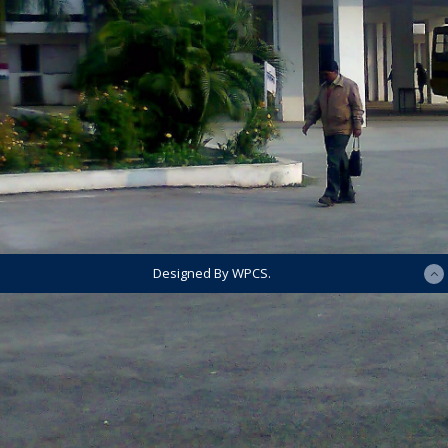
Designed By WPCS.