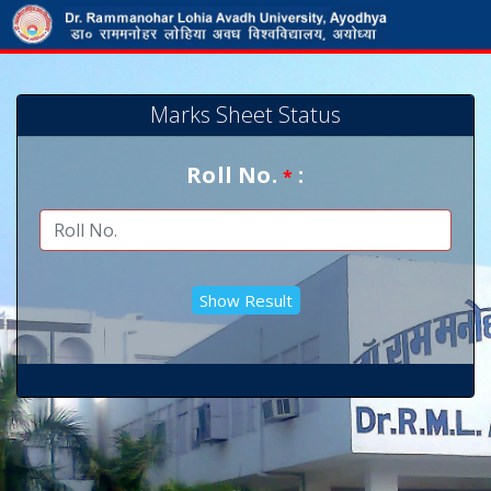
Marks Sheet Status
Roll No.
:
*