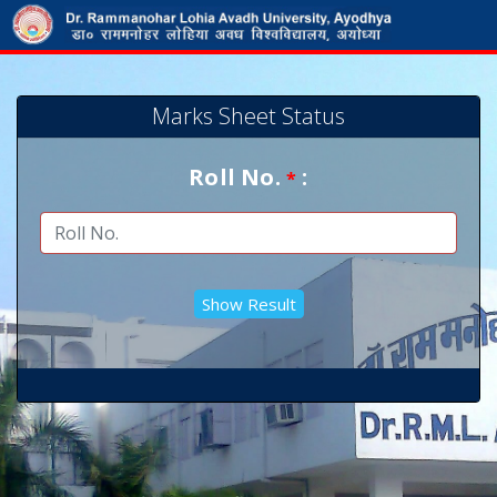
Marks Sheet Status
Roll No.
:
*