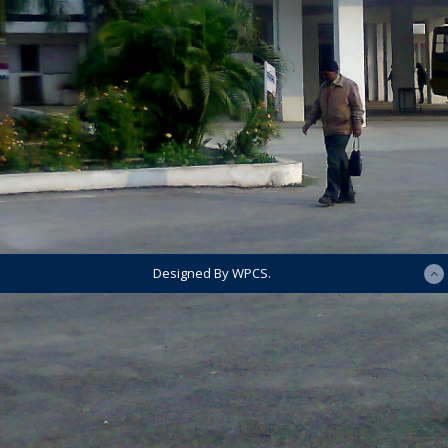
Designed By WPCS.