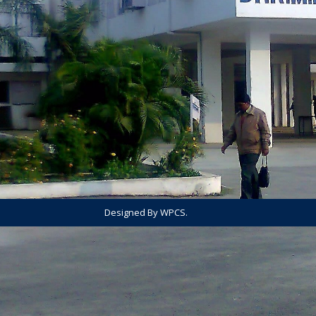
Designed By WPCS.