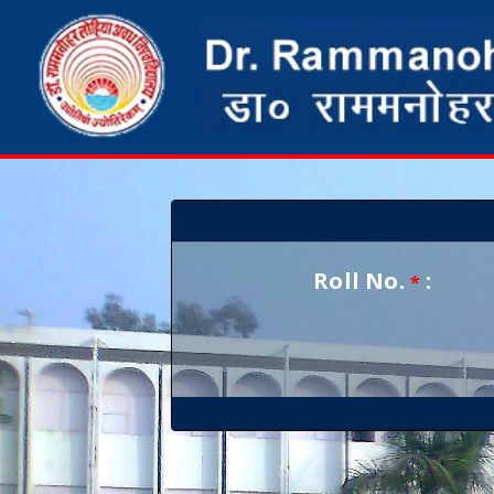
Roll No.
:
*