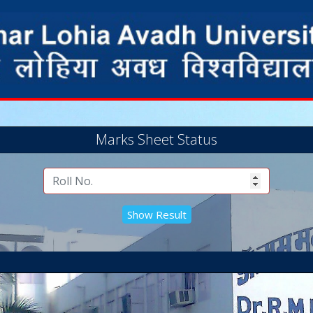
Marks Sheet Status