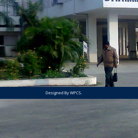
Designed By WPCS.