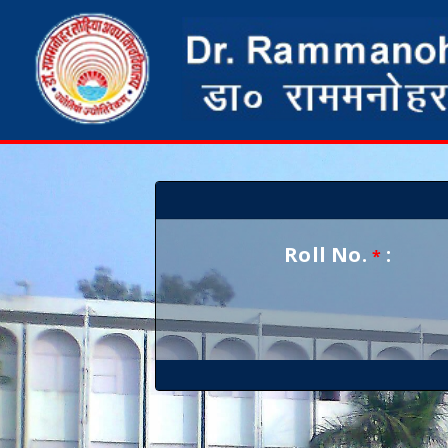
Roll No.
:
*