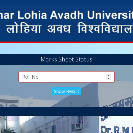
Marks Sheet Status