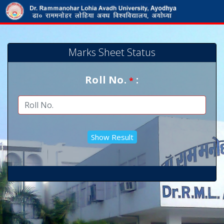
Marks Sheet Status
Roll No.
:
*