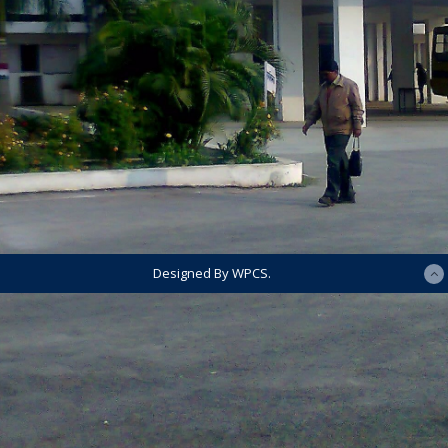
Designed By WPCS.