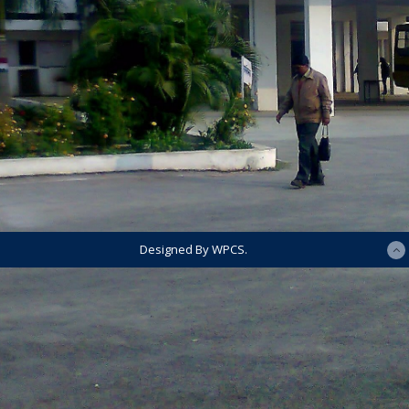
Designed By WPCS.