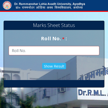
Marks Sheet Status
Roll No.
:
*