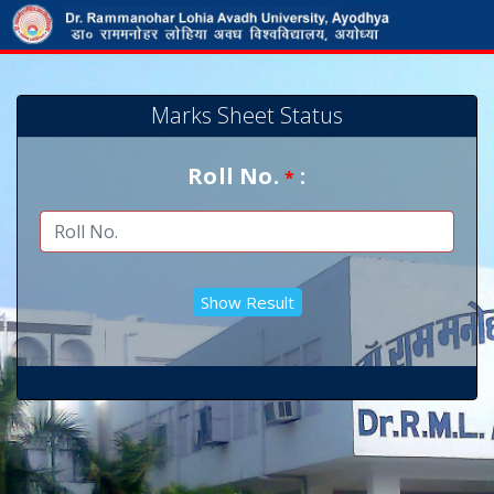
Marks Sheet Status
Roll No.
:
*