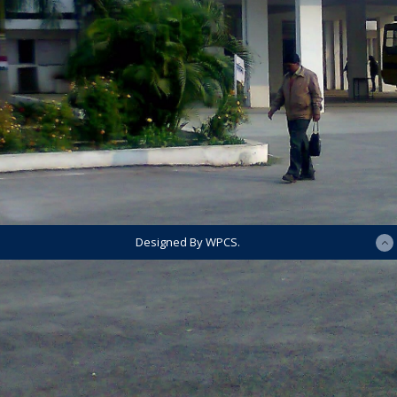
Designed By WPCS.