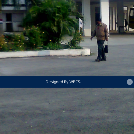
Designed By WPCS.