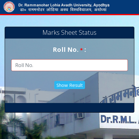
Marks Sheet Status
Roll No.
:
*