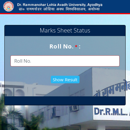
Marks Sheet Status
Roll No.
:
*