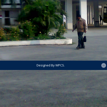
Designed By WPCS.