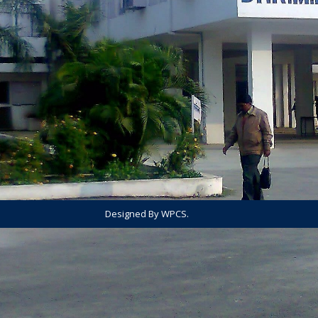
Designed By WPCS.