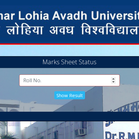
Marks Sheet Status