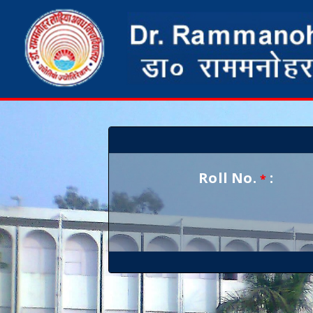
Roll No.
:
*