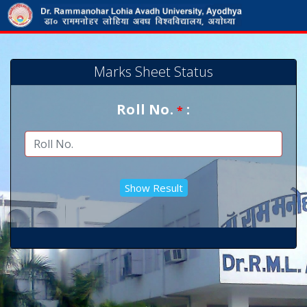
Marks Sheet Status
Roll No.
:
*