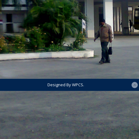
Designed By WPCS.