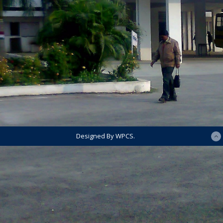
Designed By WPCS.