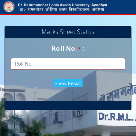
Marks Sheet Status
Roll No.
:
*