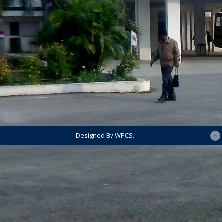
Designed By WPCS.