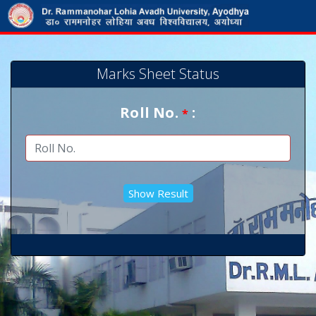
Marks Sheet Status
Roll No.
:
*