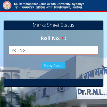
Marks Sheet Status
Roll No.
:
*