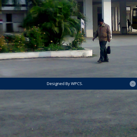
Designed By WPCS.