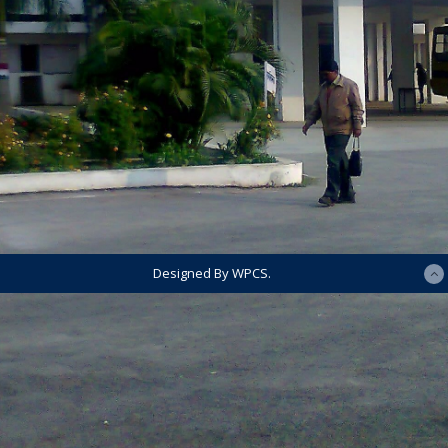
Designed By WPCS.