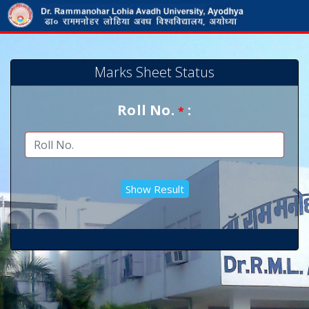
Marks Sheet Status
Roll No.
:
*