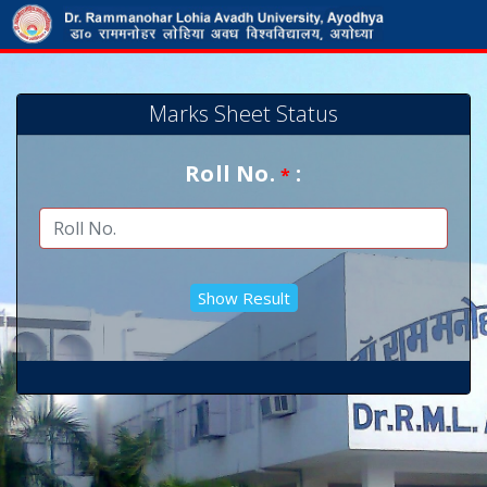
Marks Sheet Status
Roll No.
:
*