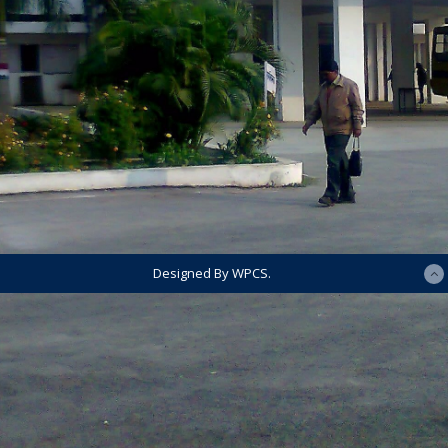
Designed By WPCS.