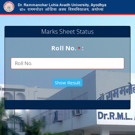
Marks Sheet Status
Roll No.
:
*