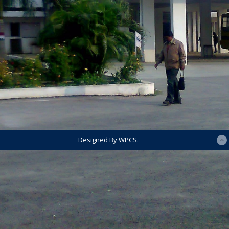
Designed By WPCS.