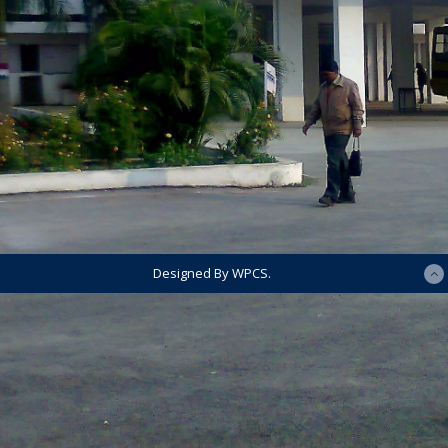
Designed By WPCS.