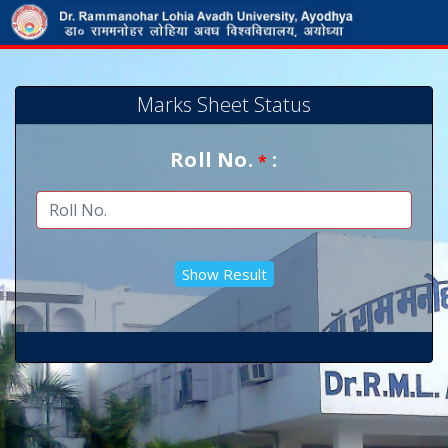
Marks Sheet Status
Roll No.
:
*