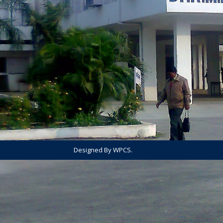
Designed By WPCS.