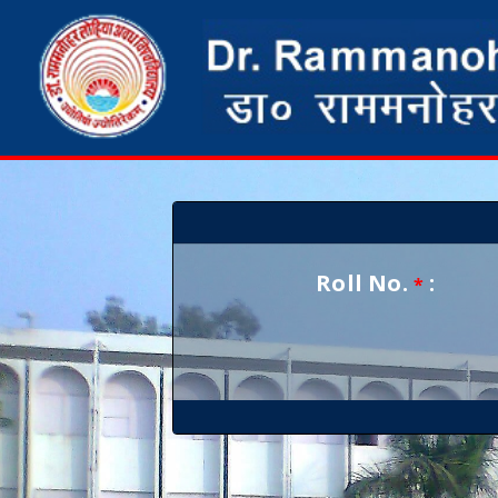
Roll No.
:
*