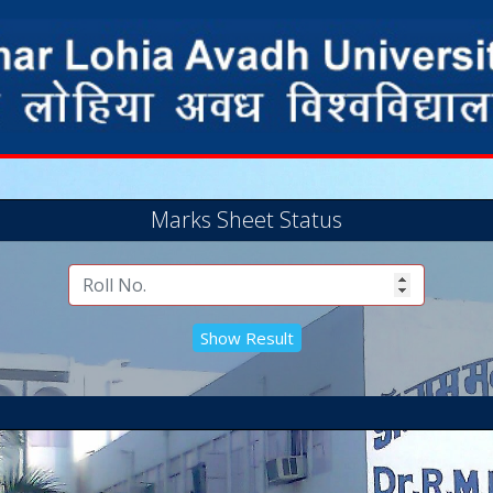
Marks Sheet Status