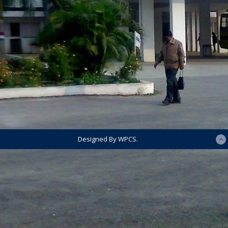
Designed By WPCS.