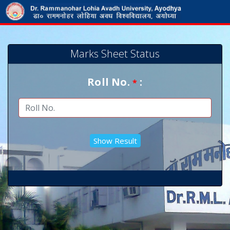
Marks Sheet Status
Roll No.
:
*