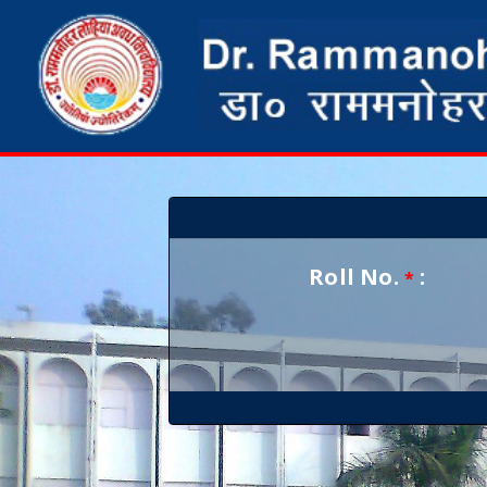
Roll No.
:
*