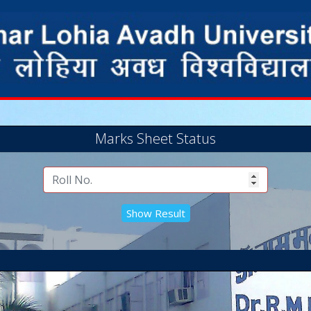
Marks Sheet Status