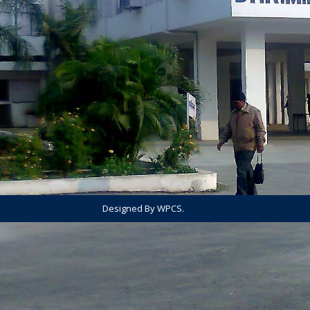
Designed By WPCS.