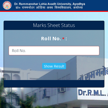
Marks Sheet Status
Roll No.
:
*