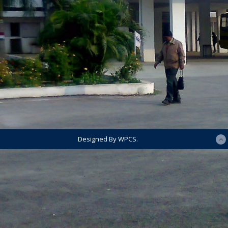
Designed By WPCS.