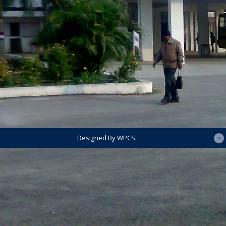
Designed By WPCS.