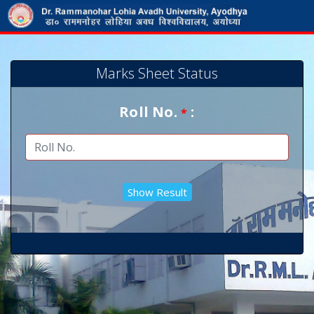
Marks Sheet Status
Roll No.
:
*