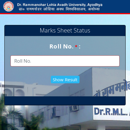
Marks Sheet Status
Roll No.
:
*