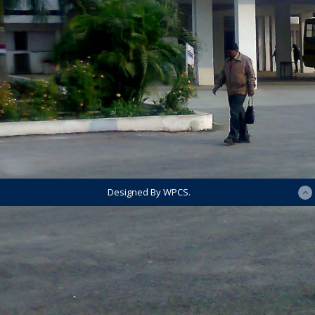
Designed By WPCS.