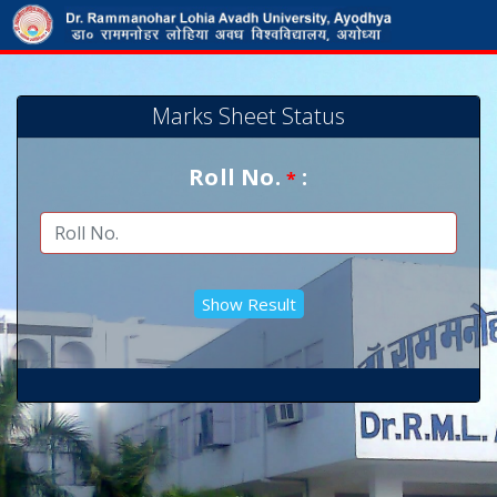
Marks Sheet Status
Roll No.
:
*