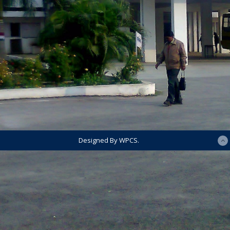
Designed By WPCS.