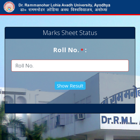
Marks Sheet Status
Roll No.
:
*