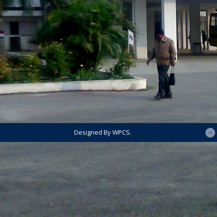
Designed By WPCS.