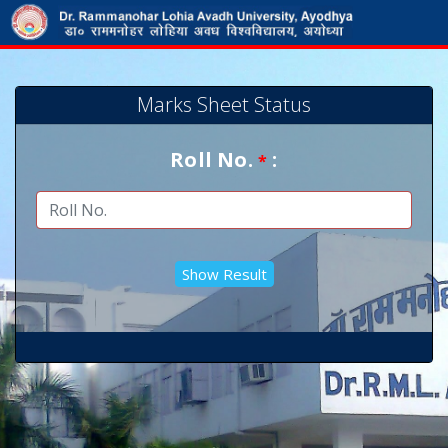
Marks Sheet Status
Roll No.
:
*