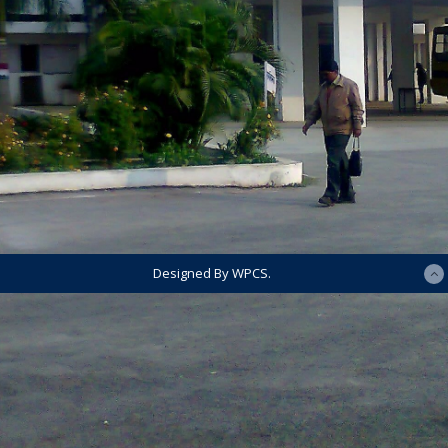
Designed By WPCS.