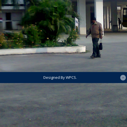
Designed By WPCS.