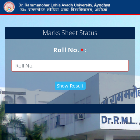
Marks Sheet Status
Roll No.
:
*