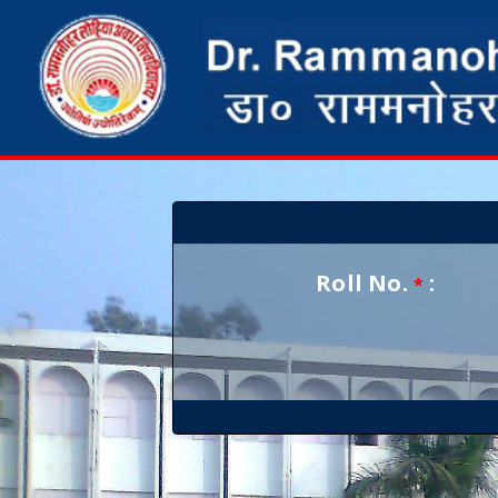
Roll No.
:
*