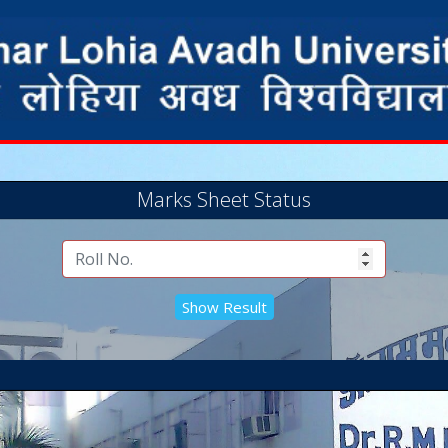
Marks Sheet Status