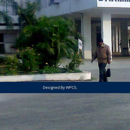
Designed By WPCS.