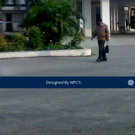
Designed By WPCS.