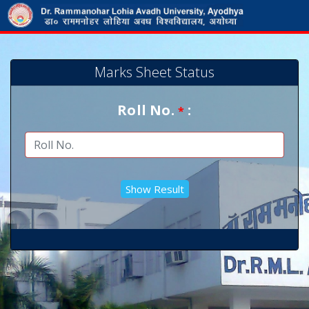
Marks Sheet Status
Roll No.
:
*