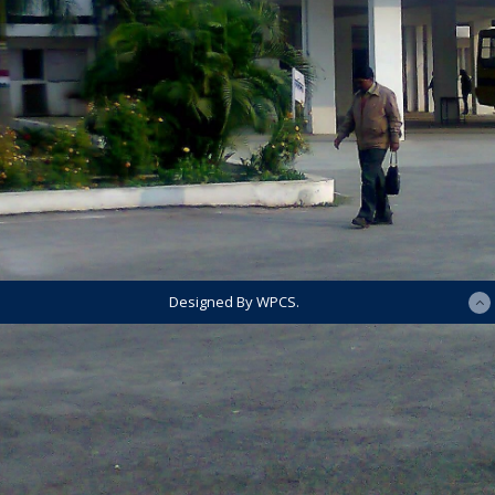
Designed By WPCS.