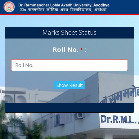
Marks Sheet Status
Roll No.
:
*