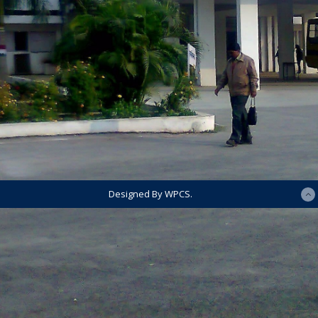
Designed By WPCS.