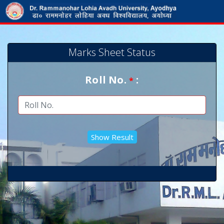
Marks Sheet Status
Roll No.
:
*