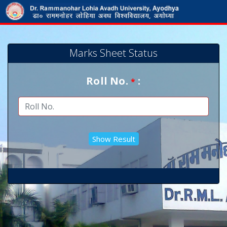
Marks Sheet Status
Roll No.
:
*