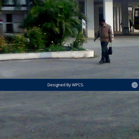
Designed By WPCS.