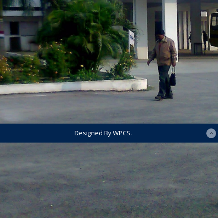
Designed By WPCS.