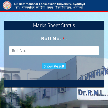
Marks Sheet Status
Roll No.
:
*