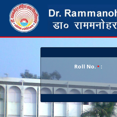
Roll No.
:
*