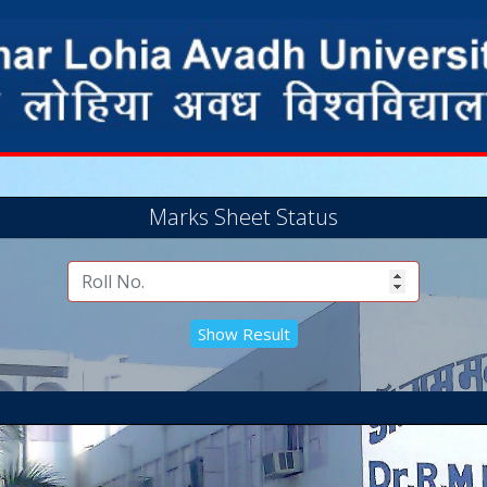
Marks Sheet Status