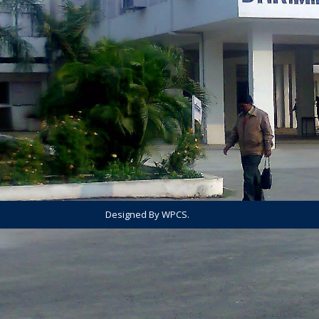
Designed By WPCS.