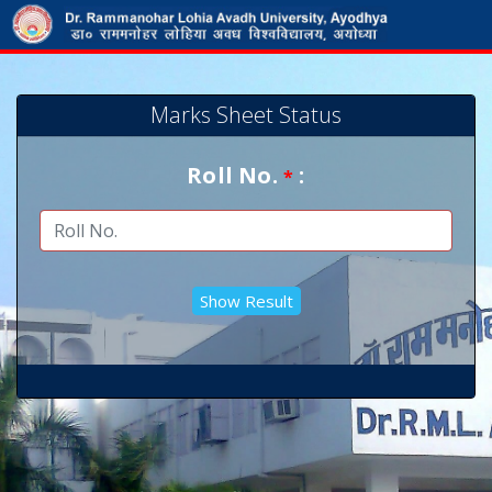
Marks Sheet Status
Roll No.
:
*