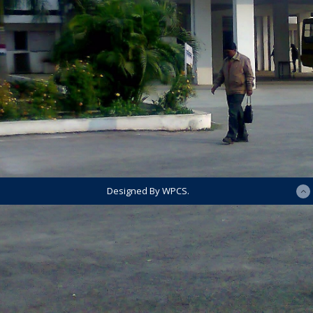
Designed By WPCS.