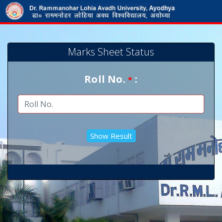
Marks Sheet Status
Roll No.
:
*