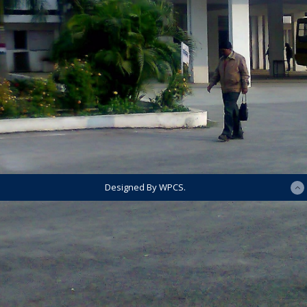
Designed By WPCS.