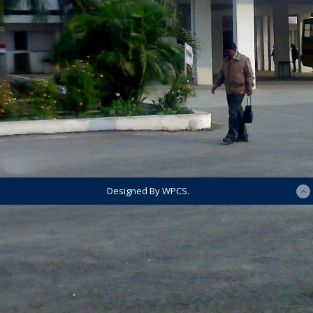
Designed By WPCS.