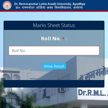
Marks Sheet Status
Roll No.
:
*