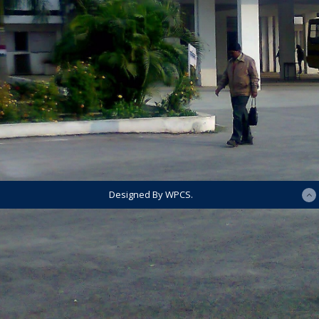
Designed By WPCS.