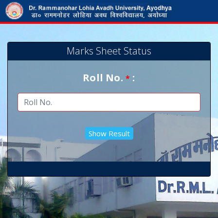
Marks Sheet Status
Roll No.
:
*