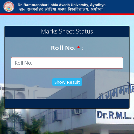
Marks Sheet Status
Roll No.
:
*