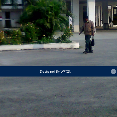
Designed By WPCS.