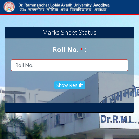
Marks Sheet Status
Roll No.
:
*