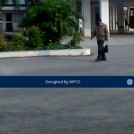
Designed By WPCS.