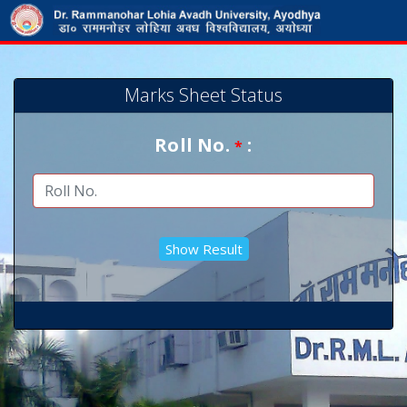
Marks Sheet Status
Roll No.
:
*