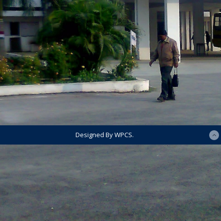
Designed By WPCS.