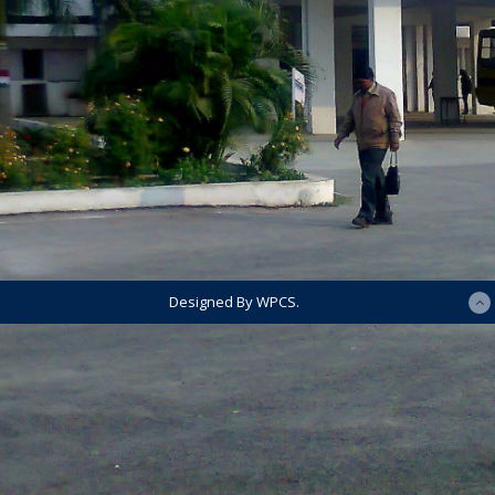
Designed By WPCS.