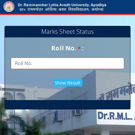
Marks Sheet Status
Roll No.
:
*